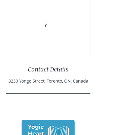
Contact Details
3230 Yonge Street, Toronto, ON, Canada