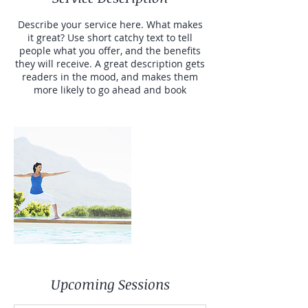
Describe your service here. What makes
it great? Use short catchy text to tell
people what you offer, and the benefits
they will receive. A great description gets
readers in the mood, and makes them
more likely to go ahead and book
Upcoming Sessions