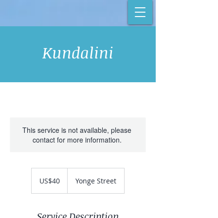
Kundalini
This service is not available, please
contact for more information.
40
US
US$40
Yonge Street
dollars
Service Description