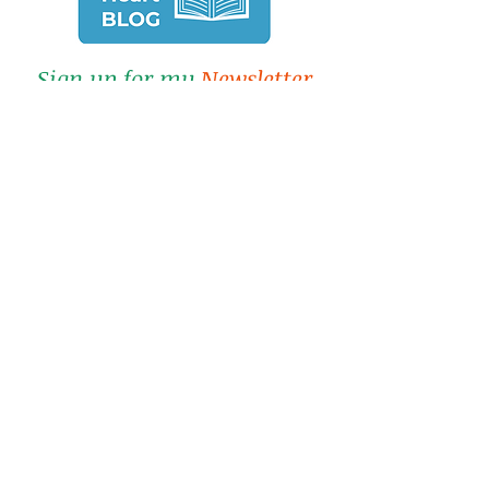
Sign up for my
Newsletter
&
Blog
Click here for a FREE chapter of
Lisa's book.
-
Submit