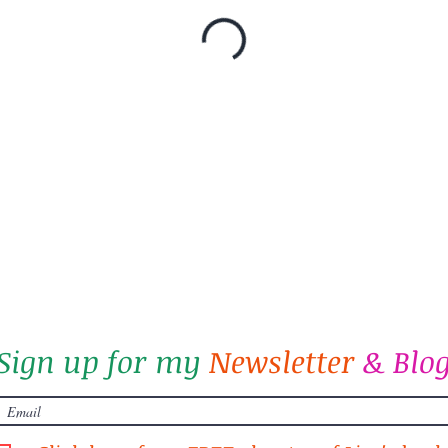
Sign up for my
Newsletter
&
Blo