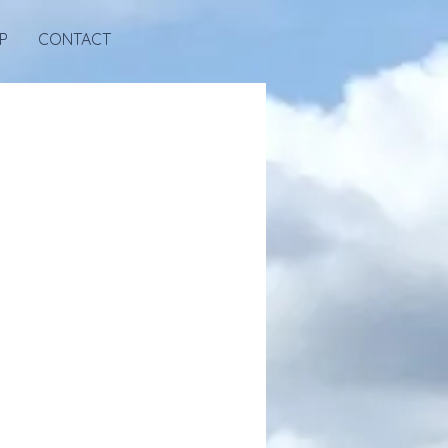
P
CONTACT