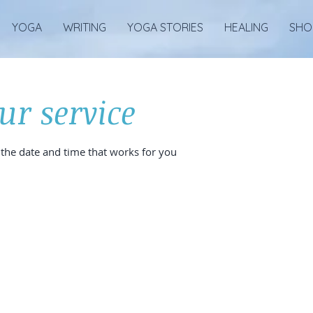
YOGA
WRITING
YOGA STORIES
HEALING
SHO
ur service
 the date and time that works for you