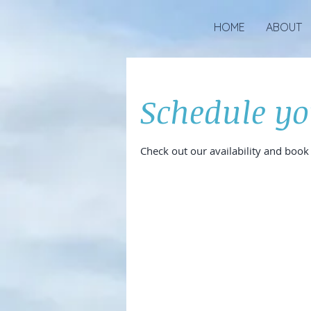
HOME
ABOUT
Schedule yo
Check out our availability and book